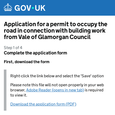
Skip to main content
Application for a permit to occupy the
road in connection with building work
from Vale of Glamorgan Council
Step 1 of 4
Complete the application form
First, download the form
Right-click the link below and select the 'Save' option
Please note this file will not open properly in your web
browser,
Adobe Reader (opens in new tab)
is required
to view it.
Download the application form (PDF)