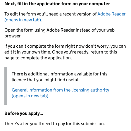
Next, fill in the application form on your computer
To edit the form you'll need a recent version of
Adobe Reader
(opens in new tab)
.
Open the form using Adobe Reader instead of your web
browser.
If you can't complete the form right now don't worry, you can
edit it in your own time. Once you're ready, return to this
page to complete the application.
There is additional information available for this
licence that you might find useful:
General information from the licensing authority
(opens in new tab)
Before you apply...
There's a fee you'll need to pay for this submission.