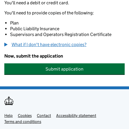
You'll need a debit or credit card.
You'll need to provide copies of the following:
Plan
Public Liability Insurance
Supervisors and Operators Registration Certificate
What if I don't have electronic copies?
Now, submit the application
Submit application
Help
Support links
Cookies
Contact
Accessibility statement
Terms and conditions