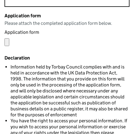
Application form
Please attach the completed application form below.
Application form
Declaration
Information held by Torbay Council complies with and is
held in accordance with the UK Data Protection Act,
1998. The information that you provide on this form will
only be used in the processing of the application form,
and will only be disclosed where necessary under any
applicable legislation and certain circumstances should
the application be successful such as publication of
business details on a public register, it may also be shared
for the purposes of enforcement
You have the right to access your personal information. If
you wish to access your personal information or exercise
any of your rights under the legislation then please