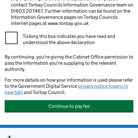
contact Torbay Councils Information Governance team on
01803 207467. Further information can be found on the
Information Governance pages on Torbay Councils
internet pages at www.torbay.gov.uk
Ticking this box indicates you have read and
understood the above declaration
By continuing, you're giving the Cabinet Office permission to
pass the information you're supplying to the relevant
authority.
For more details on how your information is used please refer
to the Government Digital Service
privacy notice (opens in
new tab)
and Torbay Council.
Continue to pay fee