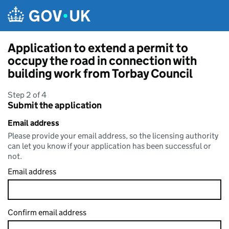
Skip to main content
Application to extend a permit to
occupy the road in connection with
building work from Torbay Council
Step 2 of 4
Submit the application
Email address
Please provide your email address, so the licensing authority
can let you know if your application has been successful or
not.
Email address
Confirm email address