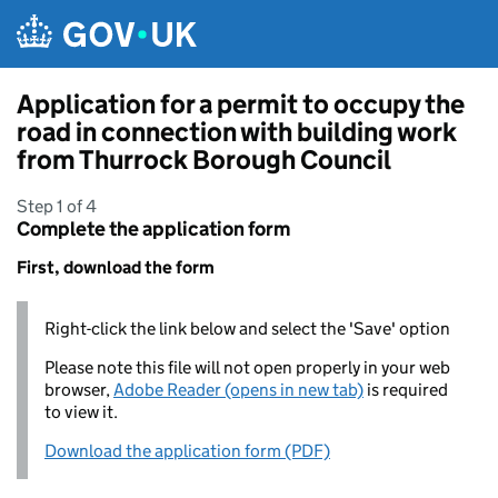
Skip to main content
Application for a permit to occupy the
road in connection with building work
from Thurrock Borough Council
Step 1 of 4
Complete the application form
First, download the form
Right-click the link below and select the 'Save' option
Please note this file will not open properly in your web
browser,
Adobe Reader (opens in new tab)
is required
to view it.
Download the application form (PDF)