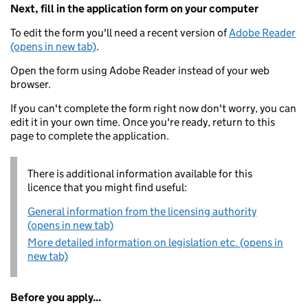
Next, fill in the application form on your computer
To edit the form you'll need a recent version of
Adobe Reader
(opens in new tab)
.
Open the form using Adobe Reader instead of your web
browser.
If you can't complete the form right now don't worry, you can
edit it in your own time. Once you're ready, return to this
page to complete the application.
There is additional information available for this
licence that you might find useful:
General information from the licensing authority
(opens in new tab)
More detailed information on legislation etc. (opens in
new tab)
Before you apply...