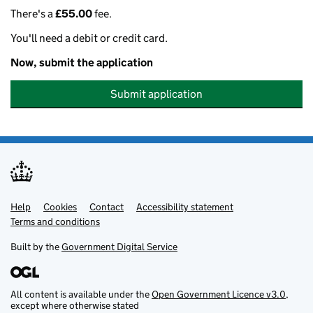
There's a
£55.00
fee.
You'll need a debit or credit card.
Now, submit the application
Submit application
Help
Support links
Cookies
Contact
Accessibility statement
Terms and conditions
Built by the
Government Digital Service
All content is available under the
Open Government Licence v3.0
,
except where otherwise stated