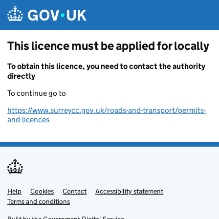
Skip to main content
This licence must be applied for locally
To obtain this licence, you need to contact the authority
directly
To continue go to
https://www.surreycc.gov.uk/roads-and-transport/permits-
and-licences
Help
Support links
Cookies
Contact
Accessibility statement
Terms and conditions