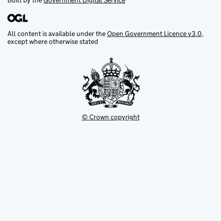
Built by the
Government Digital Service
All content is available under the
Open Government Licence v3.0
,
except where otherwise stated
© Crown copyright