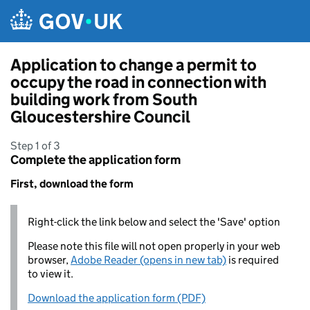
Skip to main content
Application to change a permit to
occupy the road in connection with
building work from South
Gloucestershire Council
Step 1 of 3
Complete the application form
First, download the form
Right-click the link below and select the 'Save' option
Please note this file will not open properly in your web
browser,
Adobe Reader (opens in new tab)
is required
to view it.
Download the application form (PDF)