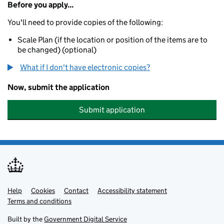
Before you apply...
You'll need to provide copies of the following:
Scale Plan (if the location or position of the items are to
be changed) (optional)
What if I don't have electronic copies?
Now, submit the application
Submit application
Help
Support links
Cookies
Contact
Accessibility statement
Terms and conditions
Built by the
Government Digital Service