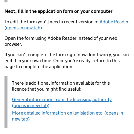
Next, fill in the application form on your computer
To edit the form you'll need a recent version of
Adobe Reader
(opens in new tab)
.
Open the form using Adobe Reader instead of your web
browser.
If you can't complete the form right now don't worry, you can
edit it in your own time. Once you're ready, return to this
page to complete the application.
There is additional information available for this
licence that you might find useful:
General information from the licensing authority
(opens in new tab)
More detailed information on legislation etc. (opens in
new tab)