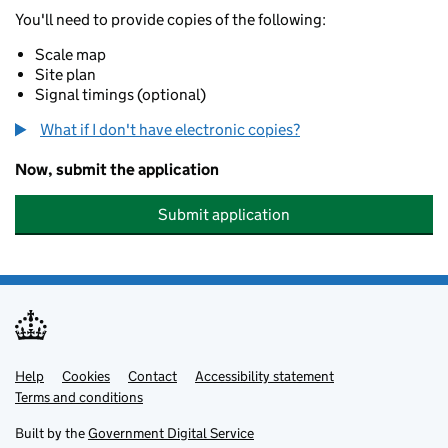
You'll need to provide copies of the following:
Scale map
Site plan
Signal timings (optional)
What if I don't have electronic copies?
Now, submit the application
Submit application
Help
Support links
Cookies
Contact
Accessibility statement
Terms and conditions
Built by the
Government Digital Service