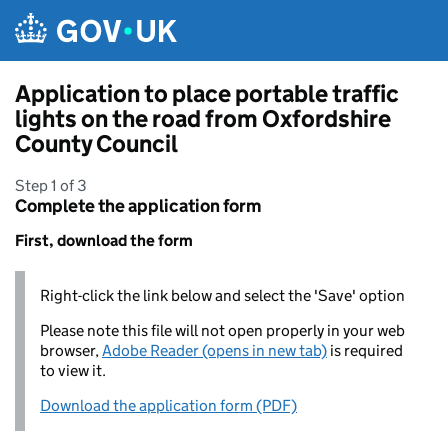
Skip to main content
Application to place portable traffic
lights on the road from Oxfordshire
County Council
Step 1 of 3
Complete the application form
First, download the form
Right-click the link below and select the 'Save' option
Please note this file will not open properly in your web
browser,
Adobe Reader (opens in new tab)
is required
to view it.
Download the application form (PDF)