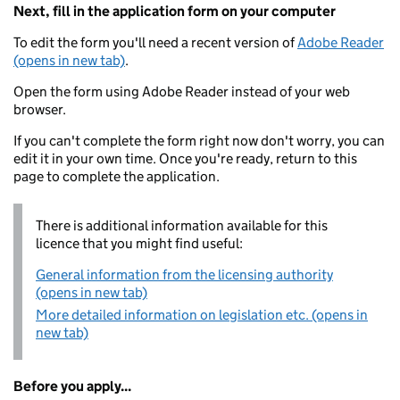
Next, fill in the application form on your computer
To edit the form you'll need a recent version of
Adobe Reader
(opens in new tab)
.
Open the form using Adobe Reader instead of your web
browser.
If you can't complete the form right now don't worry, you can
edit it in your own time. Once you're ready, return to this
page to complete the application.
There is additional information available for this
licence that you might find useful:
General information from the licensing authority
(opens in new tab)
More detailed information on legislation etc. (opens in
new tab)
Before you apply...