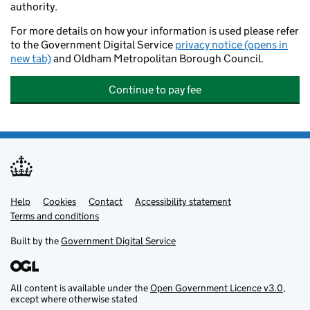
authority.
For more details on how your information is used please refer
to the Government Digital Service
privacy notice (opens in
new tab)
and Oldham Metropolitan Borough Council.
Continue to pay fee
Help
Support links
Cookies
Contact
Accessibility statement
Terms and conditions
Built by the
Government Digital Service
All content is available under the
Open Government Licence v3.0
,
except where otherwise stated