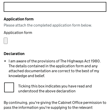
Application form
Please attach the completed application form below.
Application form
Declaration
I am aware of the provisions of The Highways Act 1980.
The details contained in the application form and any
attached documentation are correct to the best of my
knowledge and belief.
Ticking this box indicates you have read and
understood the above declaration
By continuing, you're giving the Cabinet Office permission to
pass the information you're supplying to the relevant