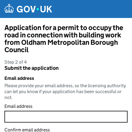
Skip to main content
Application for a permit to occupy the
road in connection with building work
from Oldham Metropolitan Borough
Council
Step 2 of 4
Submit the application
Email address
Please provide your email address, so the licensing authority
can let you know if your application has been successful or
not.
Email address
Confirm email address