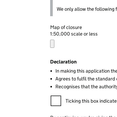
We only allow the following fil
Map of closure
1:50,000 scale or less
Declaration
In making this application t
Agrees to fulfil the standard
Recognises that the authority
Ticking this box indica