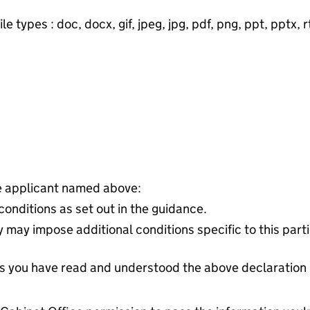
e types : doc, docx, gif, jpeg, jpg, pdf, png, ppt, pptx, rtf
he applicant named above:
 conditions as set out in the guidance.
 may impose additional conditions specific to this parti
tes you have read and understood the above declaration