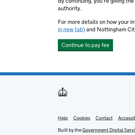
By continuing, you're giving th
authority.
For more details on how your in
in new tab)
and Nottingham Cit
Continue to pay fee
Help
Support links
Cookies
Contact
Accessib
Built by the
Government Digital Serv