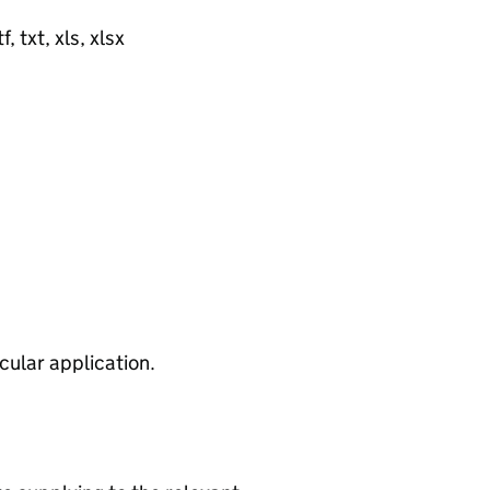
, txt, xls, xlsx
cular application.