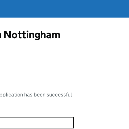
om Nottingham
application has been successful