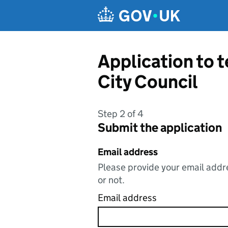
Skip to main content
Application to 
City Council
Step 2 of 4
Submit the application
Email address
Please provide your email addre
or not.
Email address