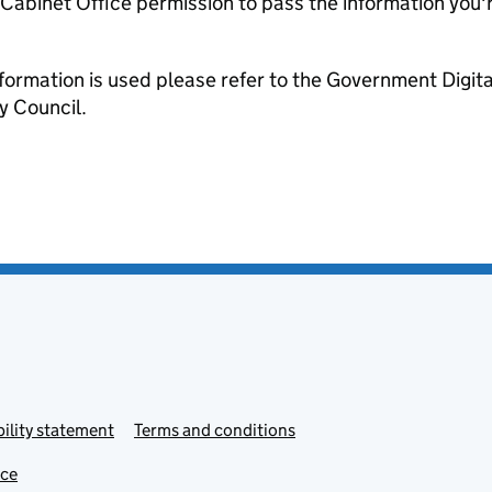
e Cabinet Office permission to pass the information you'
formation is used please refer to the Government Digit
y Council.
ility statement
Terms and conditions
ice