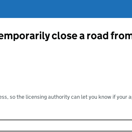
temporarily close a road fr
ss, so the licensing authority can let you know if your 