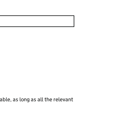
le, as long as all the relevant