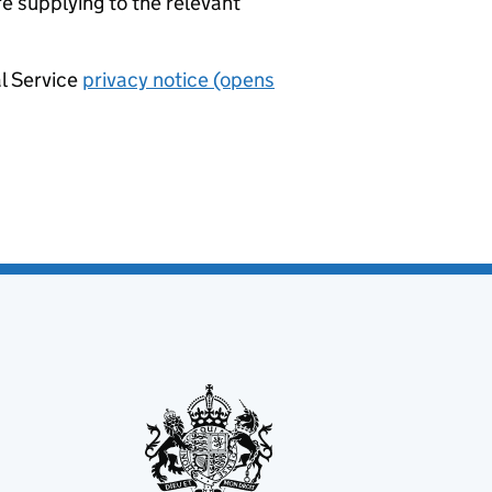
re supplying to the relevant
al Service
privacy notice (opens