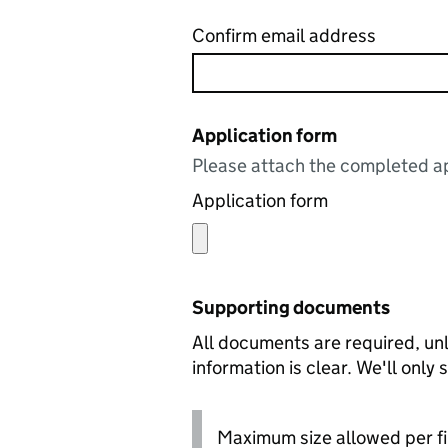
Confirm email address
Application form
Please attach the completed ap
Application form
Supporting documents
All documents are required, unl
information is clear. We'll only
Maximum size allowed per fi