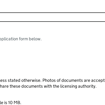
plication form below.
ess stated otherwise. Photos of documents are acceptab
 share these documents with the licensing authority.
le is 10 MB.