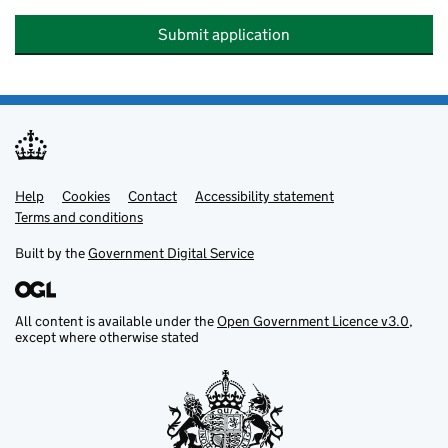
Submit application
Help
Support links
Cookies
Contact
Accessibility statement
Terms and conditions
Built by the
Government Digital Service
All content is available under the
Open Government Licence v3.0
,
except where otherwise stated