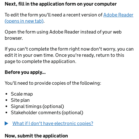
Next, fill in the application form on your computer
To edit the form you'll need a recent version of
Adobe Reader
(opens in new tab)
.
Open the form using Adobe Reader instead of your web
browser.
If you can't complete the form right now don't worry, you can
edit it in your own time. Once you're ready, return to this
page to complete the application.
Before you apply...
You'll need to provide copies of the following:
Scale map
Site plan
Signal timings (optional)
Stakeholder comments (optional)
What if I don't have electronic copies?
Now, submit the application