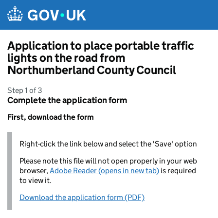
Skip to main content
Application to place portable traffic
lights on the road from
Northumberland County Council
Step 1 of 3
Complete the application form
First, download the form
Right-click the link below and select the 'Save' option
Please note this file will not open properly in your web
browser,
Adobe Reader (opens in new tab)
is required
to view it.
Download the application form (PDF)