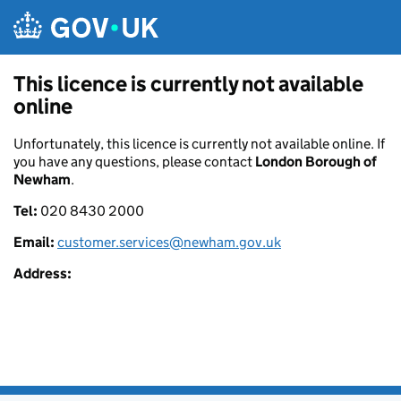
Skip to main content
This licence is currently not available
online
Unfortunately, this licence is currently not available online. If
you have any questions, please contact
London Borough of
Newham
.
Tel:
020 8430 2000
Email:
customer.services@newham.gov.uk
Address: