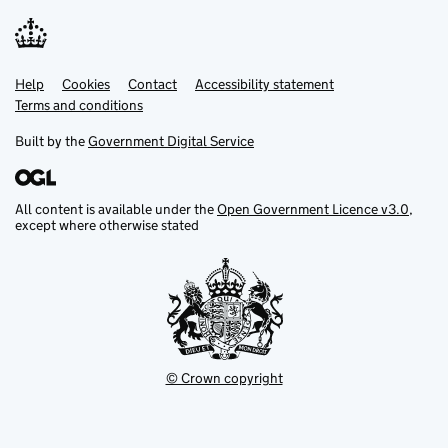
Help
Support links
Cookies
Contact
Accessibility statement
Terms and conditions
Built by the
Government Digital Service
All content is available under the
Open Government Licence v3.0
,
except where otherwise stated
© Crown copyright