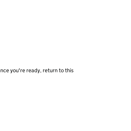
nce you're ready, return to this