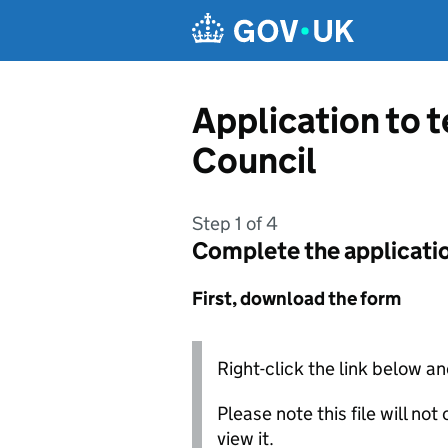
Skip to main content
Application to 
Council
Step 1 of 4
Complete the applicati
First, download the form
Right-click the link below an
Please note this file will no
view it.