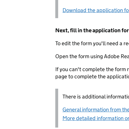
Download the application f
Next, fill in the application 
To edit the form you'll need a r
Open the form using Adobe Rea
If you can't complete the form r
page to complete the applicati
There is additional informati
General information from the
More detailed information on