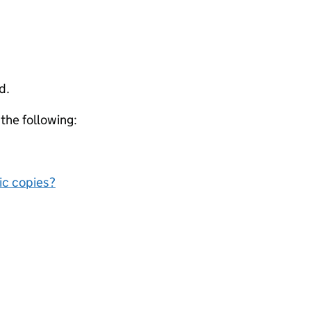
d.
 the following:
nic copies?