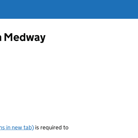
om Medway
s in new tab)
is required to