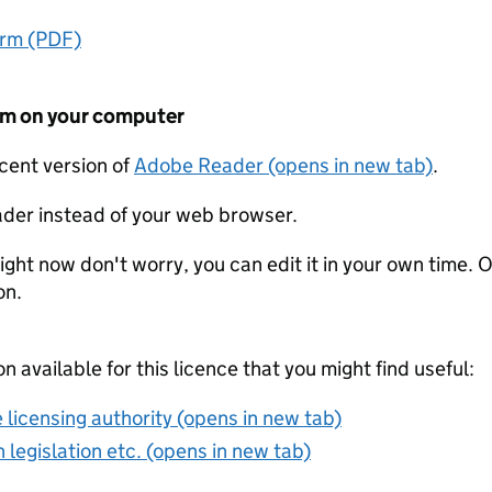
orm (PDF)
form on your computer
ecent version of
Adobe Reader (opens in new tab)
.
der instead of your web browser.
ight now don't worry, you can edit it in your own time. O
on.
on available for this licence that you might find useful:
 licensing authority (opens in new tab)
 legislation etc. (opens in new tab)