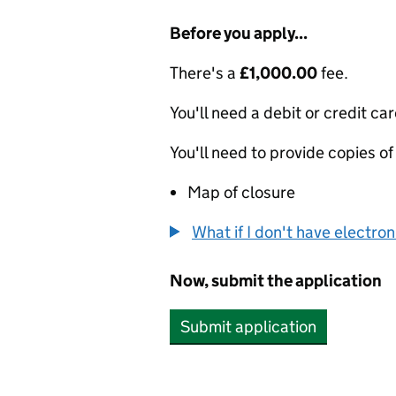
Before you apply...
There's a
£1,000.00
fee.
You'll need a debit or credit car
You'll need to provide copies of
Map of closure
What if I don't have electro
Now, submit the application
Submit application