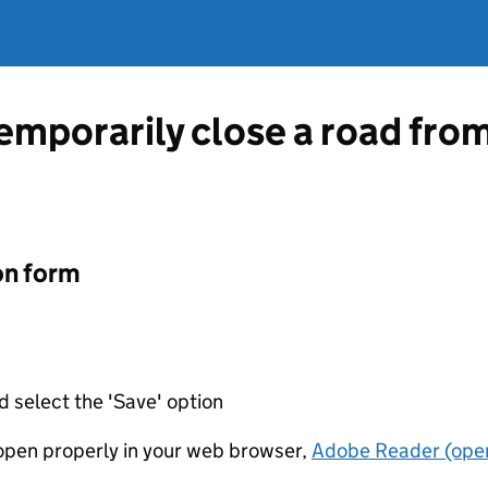
temporarily close a road fr
on form
d select the 'Save' option
t open properly in your web browser,
Adobe Reader (open