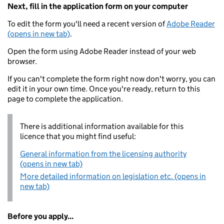
Next, fill in the application form on your computer
To edit the form you'll need a recent version of
Adobe Reader
(opens in new tab)
.
Open the form using Adobe Reader instead of your web
browser.
If you can't complete the form right now don't worry, you can
edit it in your own time. Once you're ready, return to this
page to complete the application.
There is additional information available for this
licence that you might find useful:
General information from the licensing authority
(opens in new tab)
More detailed information on legislation etc. (opens in
new tab)
Before you apply...