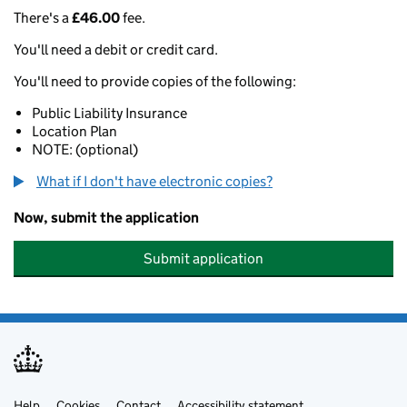
There's a
£46.00
fee.
You'll need a debit or credit card.
You'll need to provide copies of the following:
Public Liability Insurance
Location Plan
NOTE: (optional)
What if I don't have electronic copies?
Now, submit the application
Submit application
Help
Cookies
Contact
Accessibility statement