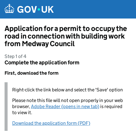
Skip to main content
Application for a permit to occupy the
road in connection with building work
from Medway Council
Step 1 of 4
Complete the application form
First, download the form
Right-click the link below and select the 'Save' option
Please note this file will not open properly in your web
browser,
Adobe Reader (opens in new tab)
is required
to view it.
Download the application form (PDF)