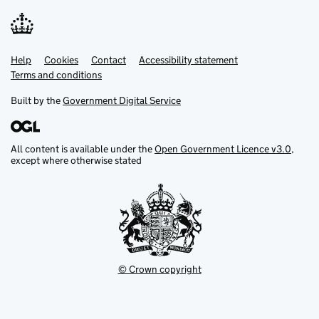
Help
Support links
Cookies
Contact
Accessibility statement
Terms and conditions
Built by the
Government Digital Service
All content is available under the
Open Government Licence v3.0
,
except where otherwise stated
© Crown copyright