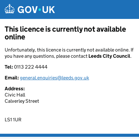
Skip to main content
This licence is currently not available
online
Unfortunately, this licence is currently not available online. If
you have any questions, please contact
Leeds City Council
.
Tel:
0113 222 4444
Email:
general.enquiries@leeds.gov.uk
Address:
Civic Hall
Calverley Street
LS1 1UR