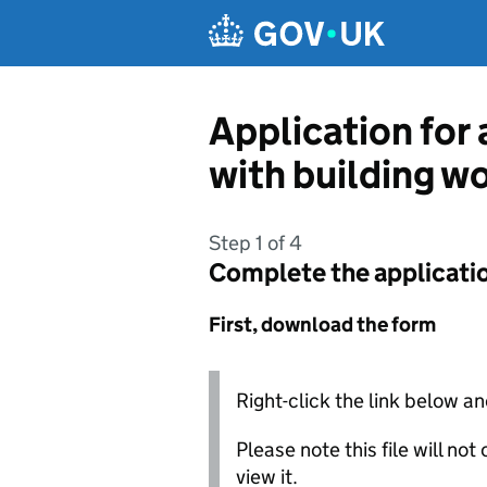
Skip to main content
Application for 
with building w
Step 1 of 4
Complete the applicati
First, download the form
Right-click the link below an
Please note this file will no
view it.