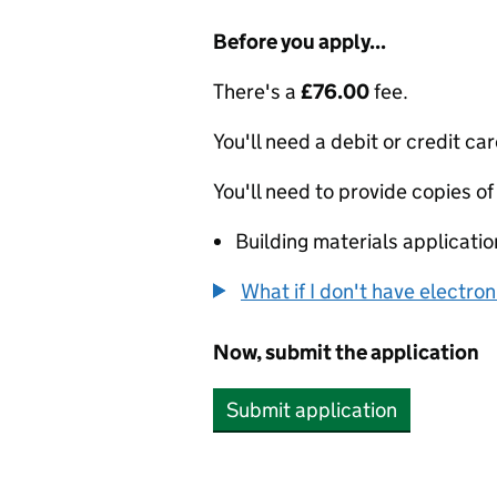
Before you apply...
There's a
£76.00
fee.
You'll need a debit or credit car
You'll need to provide copies of
Building materials applicati
What if I don't have electro
Now, submit the application
Submit application