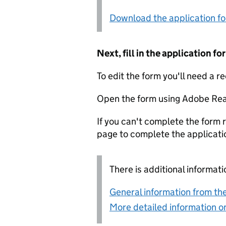
Download the application f
Next, fill in the application 
To edit the form you'll need a r
Open the form using Adobe Rea
If you can't complete the form r
page to complete the applicati
There is additional informati
General information from the
More detailed information on