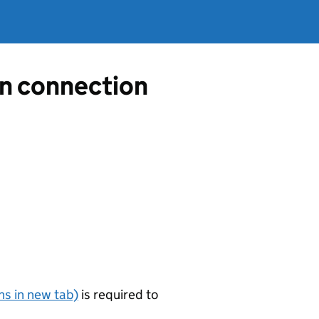
in connection
s in new tab)
is required to