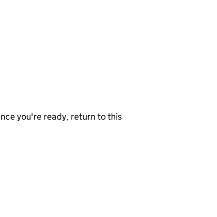
nce you're ready, return to this