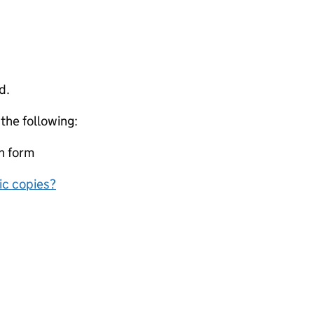
d.
 the following:
on form
nic copies?