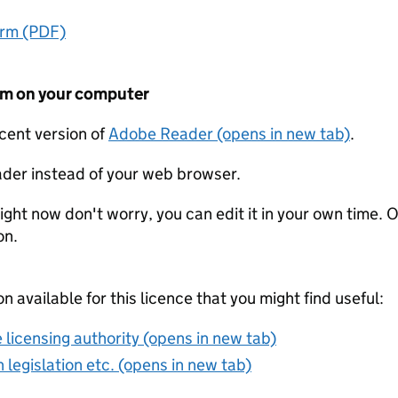
orm (PDF)
form on your computer
ecent version of
Adobe Reader (opens in new tab)
.
der instead of your web browser.
ight now don't worry, you can edit it in your own time. O
on.
on available for this licence that you might find useful:
 licensing authority (opens in new tab)
 legislation etc. (opens in new tab)