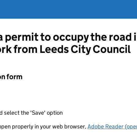
a permit to occupy the road 
ork from Leeds City Council
on form
d select the 'Save' option
t open properly in your web browser,
Adobe Reader (open