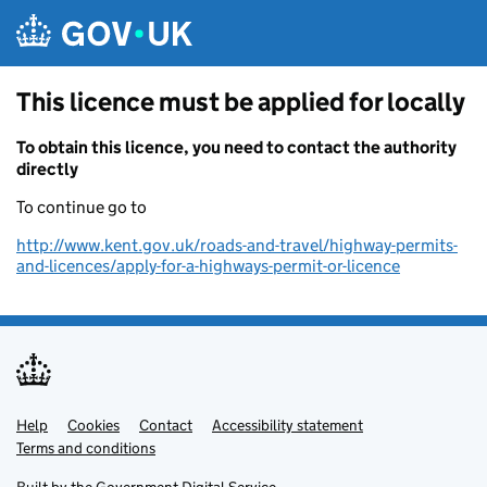
Skip to main content
This licence must be applied for locally
To obtain this licence, you need to contact the authority
directly
To continue go to
http://www.kent.gov.uk/roads-and-travel/highway-permits-
and-licences/apply-for-a-highways-permit-or-licence
Help
Support links
Cookies
Contact
Accessibility statement
Terms and conditions