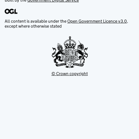
Built by the
Government Digital Service
All content is available under the
Open Government Licence v3.0
,
except where otherwise stated
© Crown copyright