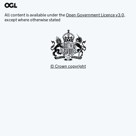
All content is available under the
Open Government Licence v3.0
,
except where otherwise stated
© Crown copyright