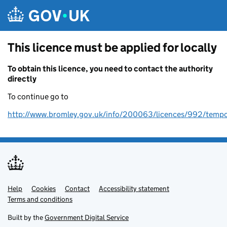
Skip to main content
This licence must be applied for locally
To obtain this licence, you need to contact the authority
directly
To continue go to
http://www.bromley.gov.uk/info/200063/licences/992/tempo
Help
Support links
Cookies
Contact
Accessibility statement
Terms and conditions
Built by the
Government Digital Service