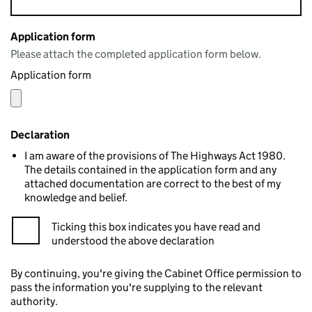
Application form
Please attach the completed application form below.
Application form
Declaration
I am aware of the provisions of The Highways Act 1980.
The details contained in the application form and any
attached documentation are correct to the best of my
knowledge and belief.
Ticking this box indicates you have read and
understood the above declaration
By continuing, you're giving the Cabinet Office permission to
pass the information you're supplying to the relevant
authority.