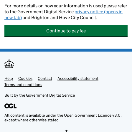
For more details on how your information is used please refer
to the Government Digital Service
privacy notice (opens in
new tab)
and Brighton and Hove City Council.
Continue to pay fee
Help
Support links
Cookies
Contact
Accessibility statement
Terms and conditions
Built by the
Government Digital Service
All content is available under the
Open Government Licence v3.0
,
except where otherwise stated