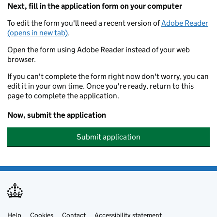
Next, fill in the application form on your computer
To edit the form you'll need a recent version of
Adobe Reader
(opens in new tab)
.
Open the form using Adobe Reader instead of your web
browser.
If you can't complete the form right now don't worry, you can
edit it in your own time. Once you're ready, return to this
page to complete the application.
Now, submit the application
Submit application
Help
Cookies
Contact
Accessibility statement