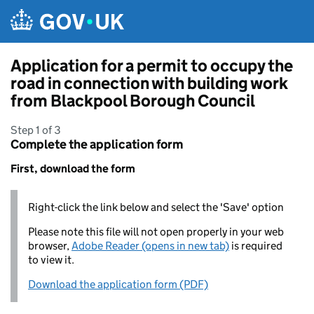
Skip to main content
Application for a permit to occupy the
road in connection with building work
from Blackpool Borough Council
Step 1 of 3
Complete the application form
First, download the form
Right-click the link below and select the 'Save' option
Please note this file will not open properly in your web
browser,
Adobe Reader (opens in new tab)
is required
to view it.
Download the application form (PDF)