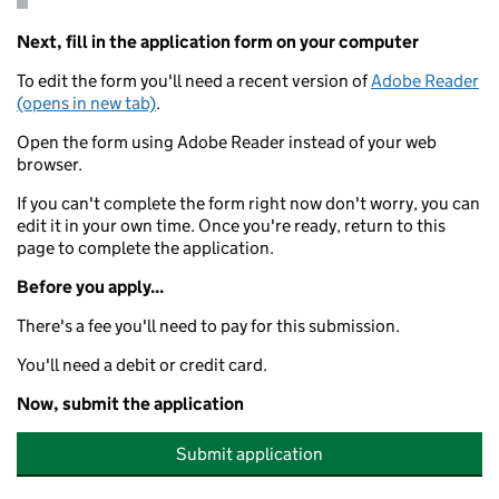
Next, fill in the application form on your computer
To edit the form you'll need a recent version of
Adobe Reader
(opens in new tab)
.
Open the form using Adobe Reader instead of your web
browser.
If you can't complete the form right now don't worry, you can
edit it in your own time. Once you're ready, return to this
page to complete the application.
Before you apply...
There's a fee you'll need to pay for this submission.
You'll need a debit or credit card.
Now, submit the application
Submit application