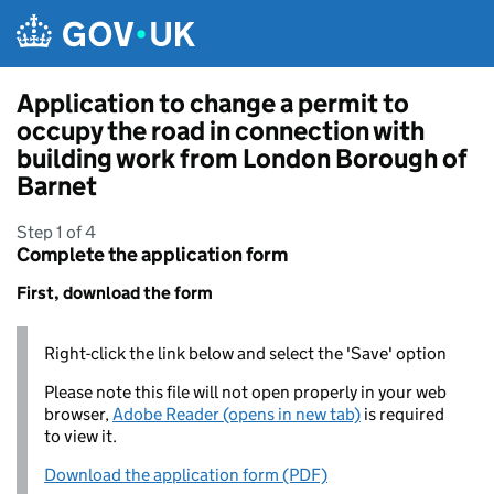
Skip to main content
Application to change a permit to
occupy the road in connection with
building work from London Borough of
Barnet
Step 1 of 4
Complete the application form
First, download the form
Right-click the link below and select the 'Save' option
Please note this file will not open properly in your web
browser,
Adobe Reader (opens in new tab)
is required
to view it.
Download the application form (PDF)