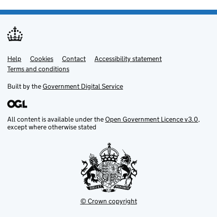
Help
Support links
Cookies
Contact
Accessibility statement
Terms and conditions
Built by the
Government Digital Service
All content is available under the
Open Government Licence v3.0
,
except where otherwise stated
© Crown copyright