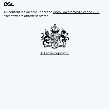
All content is available under the
Open Government Licence v3.0
,
except where otherwise stated
© Crown copyright