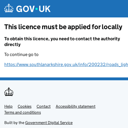
Skip to main content
This licence must be applied for locally
To obtain this licence, you need to contact the authority
directly
To continue go to
https://www.southlanarkshire.gov.uk/info/200232/roads_li
Help
Support links
Cookies
Contact
Accessibility statement
Terms and conditions
Built by the
Government Digital Service