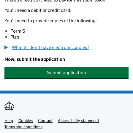
You'll need a debit or credit card.
You'll need to provide copies of the following:
Form S
Plan
What if I don't have electronic copies?
Now, submit the application
Submit application
Help
Support links
Cookies
Contact
Accessibility statement
Terms and conditions