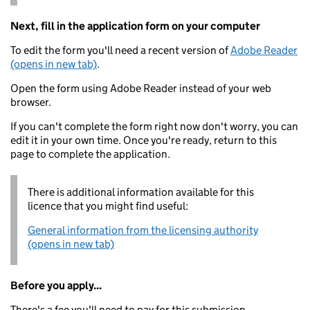
Next, fill in the application form on your computer
To edit the form you'll need a recent version of
Adobe Reader
(opens in new tab)
.
Open the form using Adobe Reader instead of your web
browser.
If you can't complete the form right now don't worry, you can
edit it in your own time. Once you're ready, return to this
page to complete the application.
There is additional information available for this
licence that you might find useful:
General information from the licensing authority
(opens in new tab)
Before you apply...
There's a fee you'll need to pay for this submission.