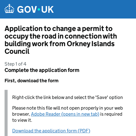
Skip to main content
Application to change a permit to
occupy the road in connection with
building work from Orkney Islands
Council
Step 1 of 4
Complete the application form
First, download the form
Right-click the link below and select the 'Save' option
Please note this file will not open properly in your web
browser,
Adobe Reader (opens in new tab)
is required
to view it.
Download the application form (PDF)