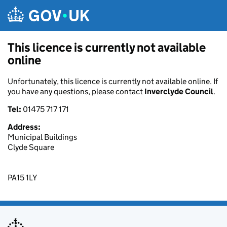
Skip to main content
This licence is currently not available
online
Unfortunately, this licence is currently not available online. If
you have any questions, please contact
Inverclyde Council
.
Tel:
01475 717 171
Address:
Municipal Buildings
Clyde Square
PA15 1LY