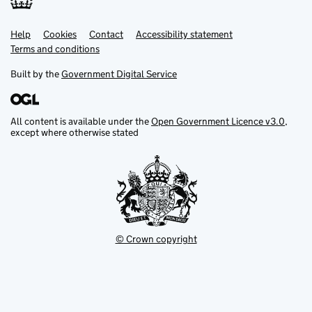
Help
Support links
Cookies
Contact
Accessibility statement
Terms and conditions
Built by the
Government Digital Service
All content is available under the
Open Government Licence v3.0
,
except where otherwise stated
© Crown copyright