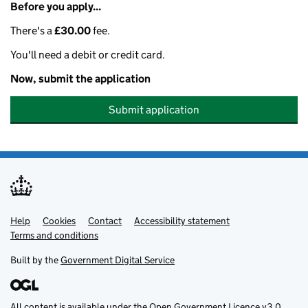
Before you apply...
There's a
£30.00
fee.
You'll need a debit or credit card.
Now, submit the application
Submit application
Help
Support links
Cookies
Contact
Accessibility statement
Terms and conditions
Built by the
Government Digital Service
All content is available under the
Open Government Licence v3.0
,