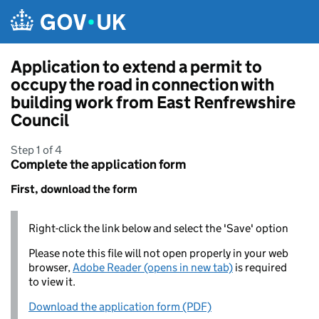
Skip to main content
Application to extend a permit to
occupy the road in connection with
building work from East Renfrewshire
Council
Step 1 of 4
Complete the application form
First, download the form
Right-click the link below and select the 'Save' option
Please note this file will not open properly in your web
browser,
Adobe Reader (opens in new tab)
is required
to view it.
Download the application form (PDF)