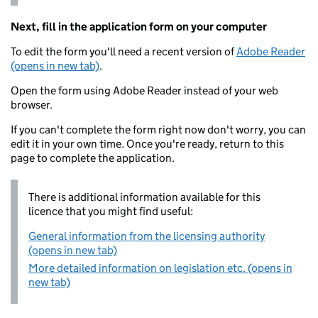
Next, fill in the application form on your computer
To edit the form you'll need a recent version of
Adobe Reader
(opens in new tab)
.
Open the form using Adobe Reader instead of your web
browser.
If you can't complete the form right now don't worry, you can
edit it in your own time. Once you're ready, return to this
page to complete the application.
There is additional information available for this
licence that you might find useful:
General information from the licensing authority
(opens in new tab)
More detailed information on legislation etc. (opens in
new tab)