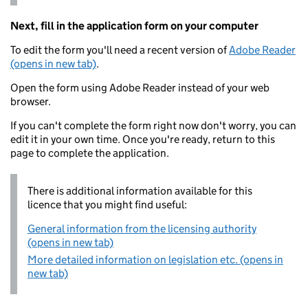
Next, fill in the application form on your computer
To edit the form you'll need a recent version of
Adobe Reader
(opens in new tab)
.
Open the form using Adobe Reader instead of your web
browser.
If you can't complete the form right now don't worry, you can
edit it in your own time. Once you're ready, return to this
page to complete the application.
There is additional information available for this
licence that you might find useful:
General information from the licensing authority
(opens in new tab)
More detailed information on legislation etc. (opens in
new tab)