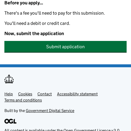
Before you apply...
There's a fee you'll need to pay for this submission.
You'll need a debit or credit card.
Now, submit the application
Submit application
Help
Support links
Cookies
Contact
Accessibility statement
Terms and conditions
Built by the
Government Digital Service
All content is available under the
Open Government Licence v3.0
,