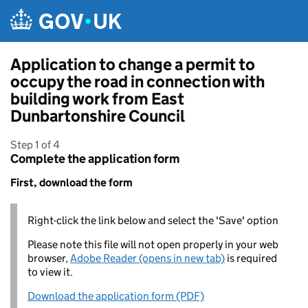
Skip to main content
Application to change a permit to
occupy the road in connection with
building work from East
Dunbartonshire Council
Step 1 of 4
Complete the application form
First, download the form
Right-click the link below and select the 'Save' option
Please note this file will not open properly in your web
browser,
Adobe Reader (opens in new tab)
is required
to view it.
Download the application form (PDF)