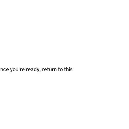
nce you're ready, return to this