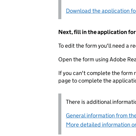
Download the application f
Next, fill in the application 
To edit the form you'll need a r
Open the form using Adobe Rea
If you can't complete the form r
page to complete the applicati
There is additional informati
General information from the
More detailed information on