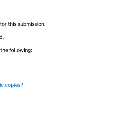
 for this submission.
d.
 the following:
nic copies?