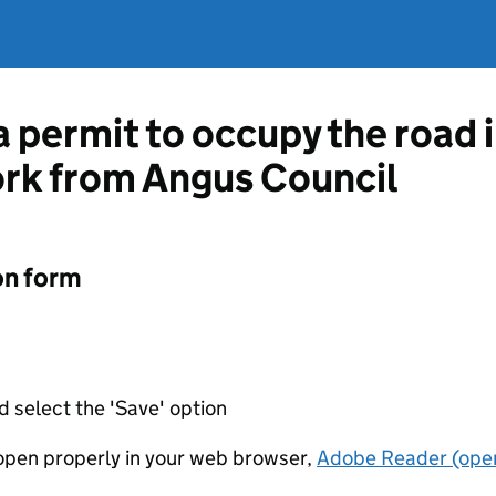
a permit to occupy the road 
ork from Angus Council
on form
d select the 'Save' option
t open properly in your web browser,
Adobe Reader (open