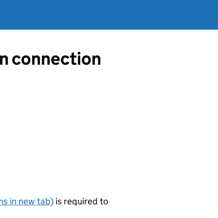
in connection
s in new tab)
is required to