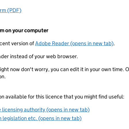
orm (PDF)
form on your computer
ecent version of
Adobe Reader (opens in new tab)
.
der instead of your web browser.
ight now don't worry, you can edit it in your own time. O
on.
on available for this licence that you might find useful:
 licensing authority (opens in new tab)
 legislation etc. (opens in new tab)