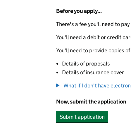
Before you apply...
There's a fee you'll need to pay
You'll need a debit or credit car
You'll need to provide copies of
Details of proposals
Details of insurance cover
What if I don't have electro
Now, submit the application
Submit application