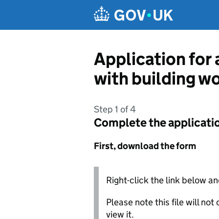
Skip to main content
Application for 
with building w
Step 1 of 4
Complete the applicati
First, download the form
Right-click the link below an
Please note this file will no
view it.