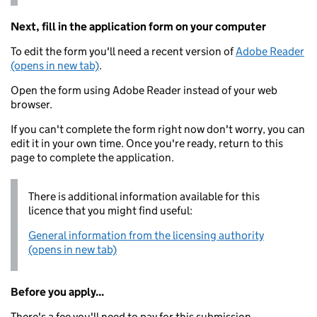
Next, fill in the application form on your computer
To edit the form you'll need a recent version of
Adobe Reader
(opens in new tab)
.
Open the form using Adobe Reader instead of your web
browser.
If you can't complete the form right now don't worry, you can
edit it in your own time. Once you're ready, return to this
page to complete the application.
There is additional information available for this
licence that you might find useful:
General information from the licensing authority
(opens in new tab)
Before you apply...
There's a fee you'll need to pay for this submission.