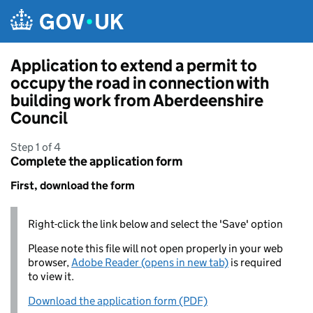
Skip to main content
Application to extend a permit to
occupy the road in connection with
building work from Aberdeenshire
Council
Step 1 of 4
Complete the application form
First, download the form
Right-click the link below and select the 'Save' option
Please note this file will not open properly in your web
browser,
Adobe Reader (opens in new tab)
is required
to view it.
Download the application form (PDF)