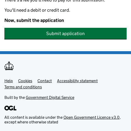
You'll need a debit or credit card.
Now, submit the application
Submit application
Help
Support links
Cookies
Contact
Accessibility statement
Terms and conditions
Built by the
Government Digital Service
All content is available under the
Open Government Licence v3.0
,
except where otherwise stated