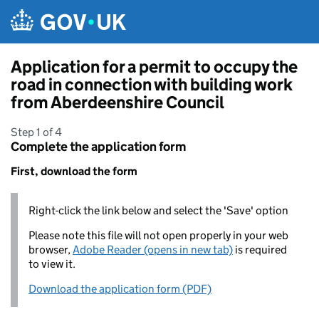
Skip to main content
Application for a permit to occupy the
road in connection with building work
from Aberdeenshire Council
Step 1 of 4
Complete the application form
First, download the form
Right-click the link below and select the 'Save' option
Please note this file will not open properly in your web
browser,
Adobe Reader (opens in new tab)
is required
to view it.
Download the application form (PDF)