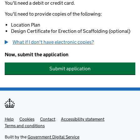
You'll need a debit or credit card.
You'll need to provide copies of the following:
Location Plan
Design Certificate for Erection of Scaffolding (optional)
What if I don't have electronic copies?
Now, submit the application
Submit application
Help
Support links
Cookies
Contact
Accessibility statement
Terms and conditions
Built by the
Government Digital Service