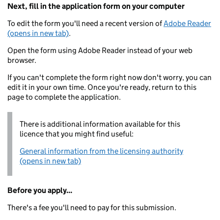
Next, fill in the application form on your computer
To edit the form you'll need a recent version of
Adobe Reader
(opens in new tab)
.
Open the form using Adobe Reader instead of your web
browser.
If you can't complete the form right now don't worry, you can
edit it in your own time. Once you're ready, return to this
page to complete the application.
There is additional information available for this
licence that you might find useful:
General information from the licensing authority
(opens in new tab)
Before you apply...
There's a fee you'll need to pay for this submission.