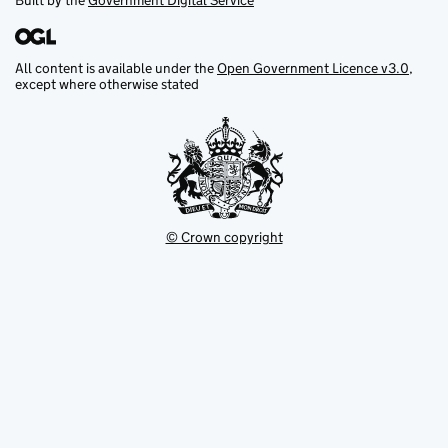
Built by the
Government Digital Service
All content is available under the
Open Government Licence v3.0
,
except where otherwise stated
© Crown copyright