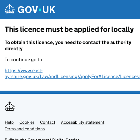
Skip to main content
This licence must be applied for locally
To obtain this licence, you need to contact the authority
directly
To continue go to
https://www.east-
ayrshire.gov.uk/LawAndLicensing/ApplyForALicence/Licencesa
Help
Support links
Cookies
Contact
Accessibility statement
Terms and conditions