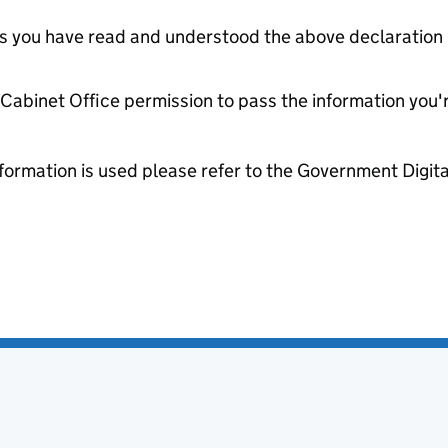
tes you have read and understood the above declaration
e Cabinet Office permission to pass the information you'
formation is used please refer to the Government Digit