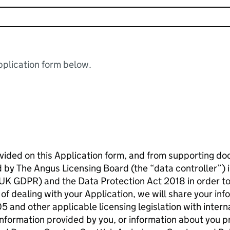
plication form below.
ovided on this Application form, and from supporting 
d by The Angus Licensing Board (the “data controller”) 
UK GDPR) and the Data Protection Act 2018 in order to
of dealing with your Application, we will share your in
 and other applicable licensing legislation with intern
nformation provided by you, or information about you pr