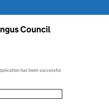
Angus Council
application has been successful