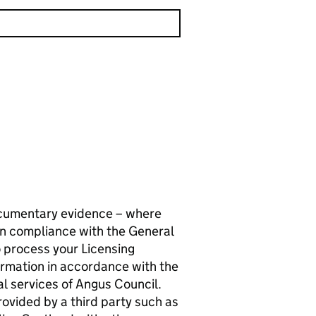
documentary evidence – where
in compliance with the General
 process your Licensing
formation in accordance with the
al services of Angus Council.
ovided by a third party such as