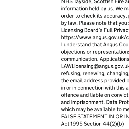
NHS Tayside, Scottish Fire a
information held by us. We ma
order to check its accuracy, 
by law. Please note that you 
Licensing Board’s Full Privac
https://www.angus.gov.uk/c
I understand that Angus Counc
objections or representations
communication. Applications, 
LAWLicensing@angus.gov.uk. I
refusing, renewing, changing,
the email address provided b
in or in connection with this
offence and liable on convict
and imprisonment. Data Prote
which may be available to 
FALSE STATEMENT IN OR IN 
Act 1995 Section 44(2)(b)