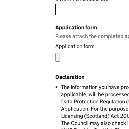
Application form
Please attach the completed ap
Application form
Declaration
The information you have pr
applicable, will be processe
Data Protection Regulation (
Application. For the purpose 
Licensing (Scotland) Act 2005
The Council may also check i