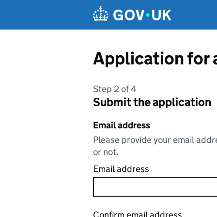
Skip to main content
Application for
Step 2 of 4
Submit the application
Email address
Please provide your email addre
or not.
Email address
Confirm email address