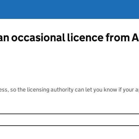
 an occasional licence from 
ss, so the licensing authority can let you know if your 