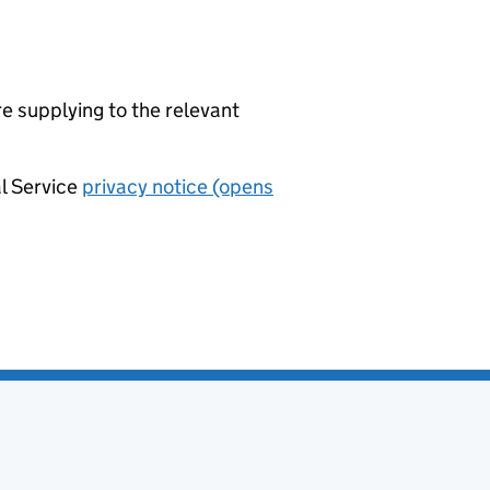
re supplying to the relevant
al Service
privacy notice (opens