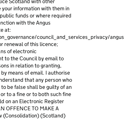
ice Scotland with other
e your information with them in
 public funds or where required
unction with the Angus
e at:
ion_governance/council_and_services_privacy/angus
r renewal of this licence;
ns of electronic
t to the Council by email to
ns in relation to granting,
 by means of email. I authorise
 understand that any person who
o be false shall be guilty of an
r to a fine or to both such fine
d on an Electronic Register
 IS AN OFFENCE TO MAKE A
Consolidation) (Scotland)