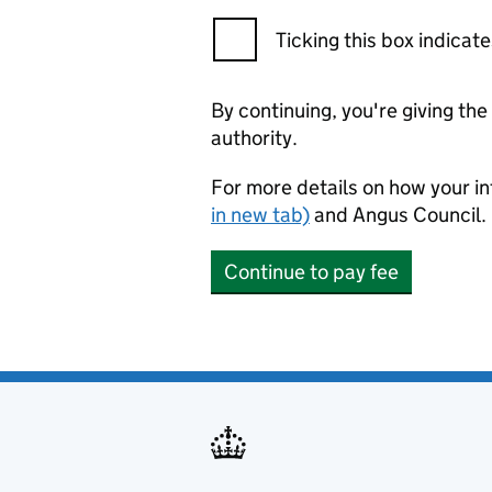
Ticking this box indica
By continuing, you're giving th
authority.
For more details on how your in
in new tab)
and Angus Council.
Continue to pay fee