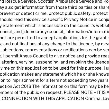
nd Rescue Service, Scottish Ambulance Service and Pol
y also get information from those third parties or shar
prevent or detect crime, protect public safety, protect
should read this service specific Privacy Notice in conj
y Statement which is accessible on the council’s websit
ouncil_and_democracy/council_information/informat
il are permitted to accept applications for the grant o
; and notifications of any change to the licence, by mea
objections, representations or notifications can be sen
 permit Angus Council to give notice and provide reaso
 altering, varying, suspending, and revoking the licence
y me on this application to be used for this purpose. I
 application makes any statement which he or she knows t
ion to imprisonment for a term not exceeding two years o
ction Act 2018 The information on this form may be hel
members of the public on request. PLEASE NOTE – IT
CONNECTION WITH THIS APPLICATION Criminal Law (