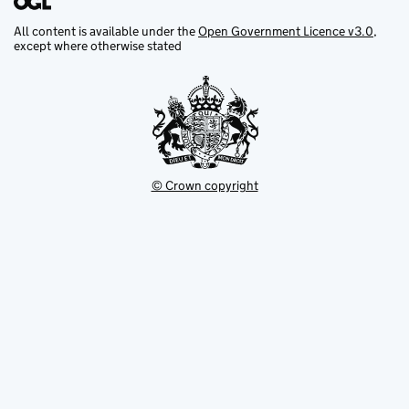
All content is available under the
Open Government Licence v3.0
,
except where otherwise stated
© Crown copyright