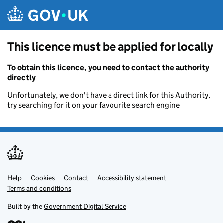
Skip to main content
This licence must be applied for locally
To obtain this licence, you need to contact the authority
directly
Unfortunately, we don't have a direct link for this Authority,
try searching for it on your favourite search engine
Help
Support links
Cookies
Contact
Accessibility statement
Terms and conditions
Built by the
Government Digital Service