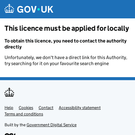
Skip to main content
This licence must be applied for locally
To obtain this licence, you need to contact the authority
directly
Unfortunately, we don't have a direct link for this Authority,
try searching for it on your favourite search engine
Help
Support links
Cookies
Contact
Accessibility statement
Terms and conditions
Built by the
Government Digital Service