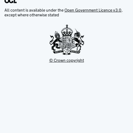
All content is available under the
Open Government Licence v3.0
,
except where otherwise stated
© Crown copyright