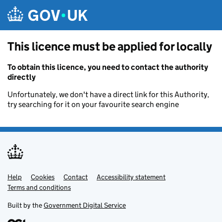
Skip to main content
This licence must be applied for locally
To obtain this licence, you need to contact the authority
directly
Unfortunately, we don't have a direct link for this Authority,
try searching for it on your favourite search engine
Help
Support links
Cookies
Contact
Accessibility statement
Terms and conditions
Built by the
Government Digital Service