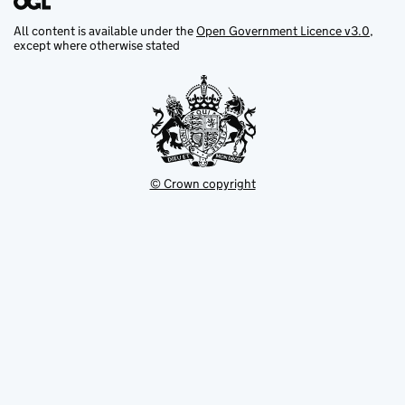
All content is available under the
Open Government Licence v3.0
,
except where otherwise stated
© Crown copyright