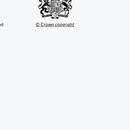
ed
© Crown copyright