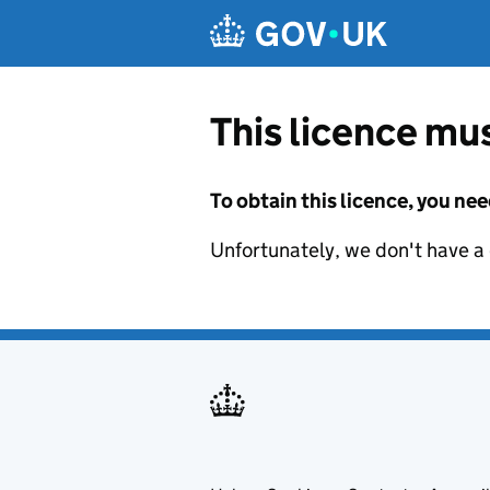
Skip to main content
This licence mus
To obtain this licence, you nee
Unfortunately, we don't have a d