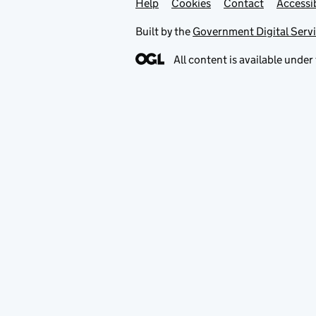
Help
Support links
Cookies
Contact
Accessib
Built by the
Government Digital Serv
All content is available under