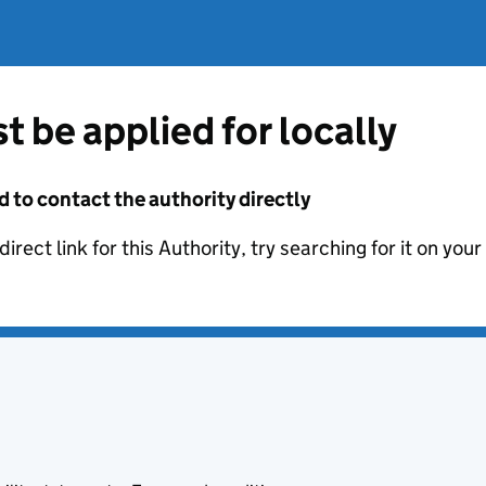
t be applied for locally
d to contact the authority directly
irect link for this Authority, try searching for it on you