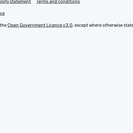
ility statement
Terms and conditions
ice
 the
Open Government Licence v3.0
, except where otherwise stat