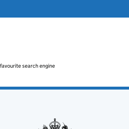
r favourite search engine