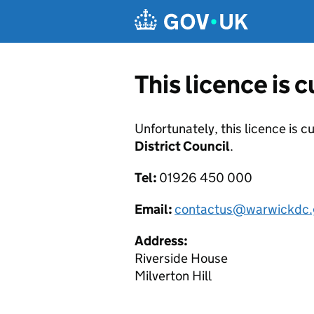
Skip to main content
This licence is 
Unfortunately, this licence is c
District Council
.
Tel:
01926 450 000
Email:
contactus@warwickdc.
Address:
Riverside House
Milverton Hill