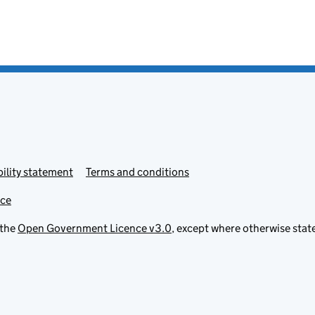
ility statement
Terms and conditions
ice
 the
Open Government Licence v3.0
, except where otherwise stat