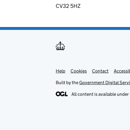
CV32 5HZ
Help
Support links
Cookies
Contact
Accessib
Built by the
Government Digital Serv
All content is available under