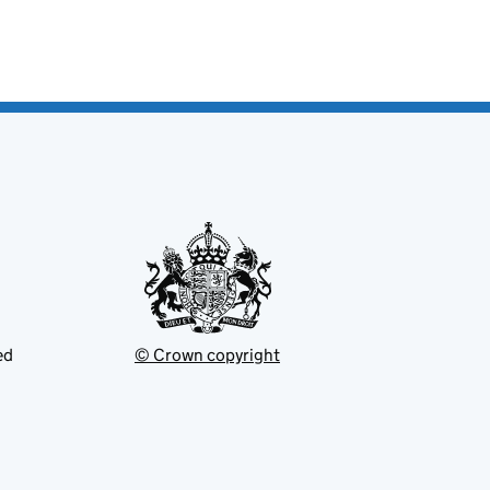
ed
© Crown copyright