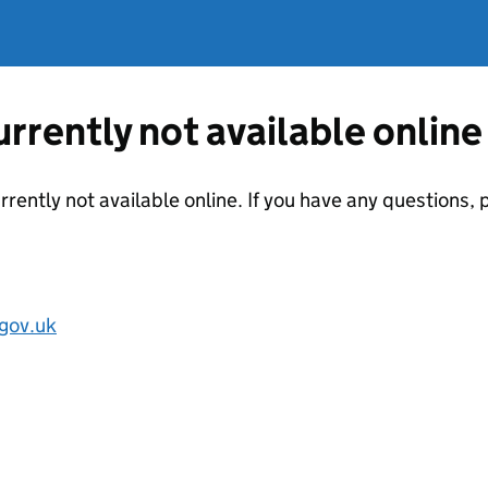
currently not available online
urrently not available online. If you have any questions
gov.uk