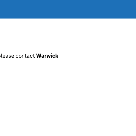
, please contact
Warwick