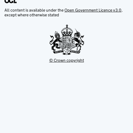
All content is available under the
Open Government Licence v3.0
,
except where otherwise stated
© Crown copyright