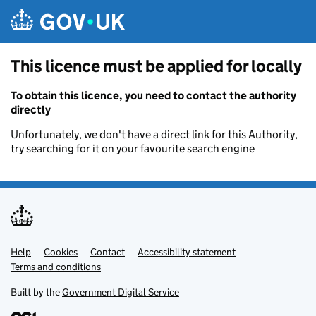
Skip to main content
This licence must be applied for locally
To obtain this licence, you need to contact the authority
directly
Unfortunately, we don't have a direct link for this Authority,
try searching for it on your favourite search engine
Help
Support links
Cookies
Contact
Accessibility statement
Terms and conditions
Built by the
Government Digital Service