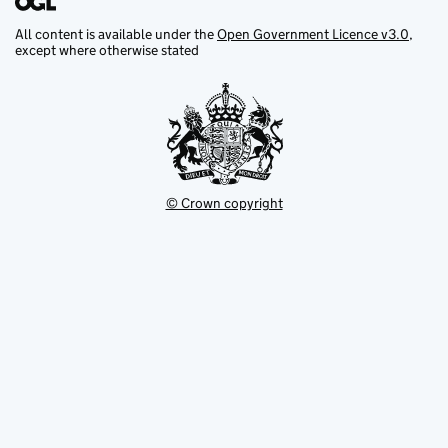
All content is available under the
Open Government Licence v3.0
,
except where otherwise stated
© Crown copyright