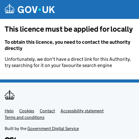
Skip to main content
This licence must be applied for locally
To obtain this licence, you need to contact the authority
directly
Unfortunately, we don't have a direct link for this Authority,
try searching for it on your favourite search engine
Help
Support links
Cookies
Contact
Accessibility statement
Terms and conditions
Built by the
Government Digital Service