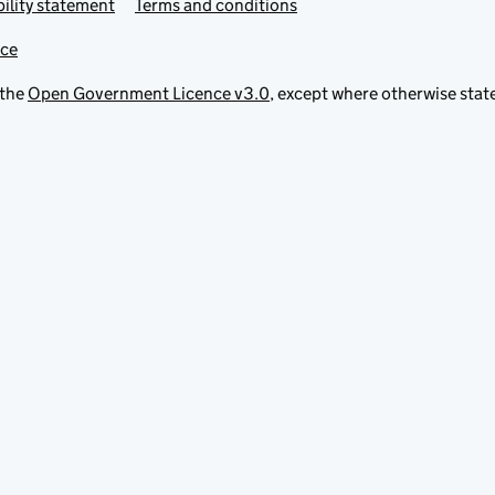
ility statement
Terms and conditions
ice
 the
Open Government Licence v3.0
, except where otherwise stat