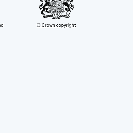
ed
© Crown copyright