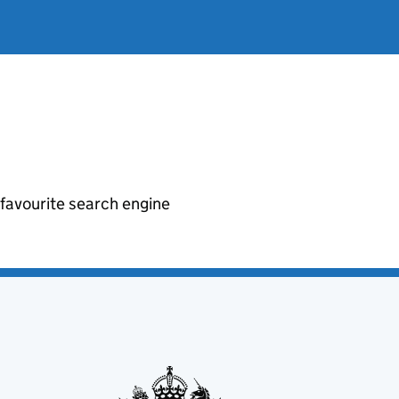
r favourite search engine