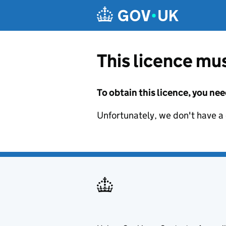
Skip to main content
This licence mus
To obtain this licence, you nee
Unfortunately, we don't have a d