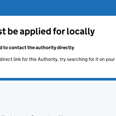
t be applied for locally
d to contact the authority directly
irect link for this Authority, try searching for it on you