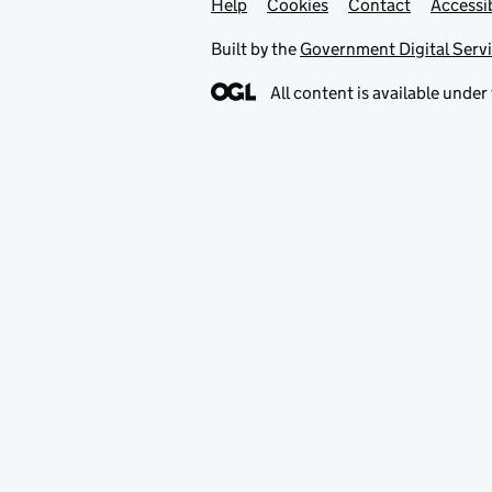
Help
Support links
Cookies
Contact
Accessib
Built by the
Government Digital Serv
All content is available under