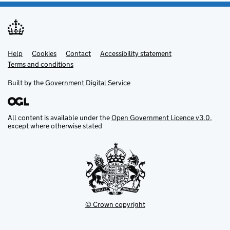
Help
Support links
Cookies
Contact
Accessibility statement
Terms and conditions
Built by the
Government Digital Service
All content is available under the
Open Government Licence v3.0
,
except where otherwise stated
© Crown copyright