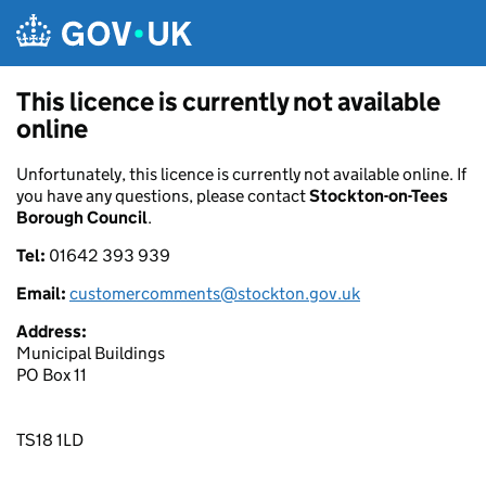
Skip to main content
This licence is currently not available
online
Unfortunately, this licence is currently not available online. If
you have any questions, please contact
Stockton-on-Tees
Borough Council
.
Tel:
01642 393 939
Email:
customercomments@stockton.gov.uk
Address:
Municipal Buildings
PO Box 11
TS18 1LD