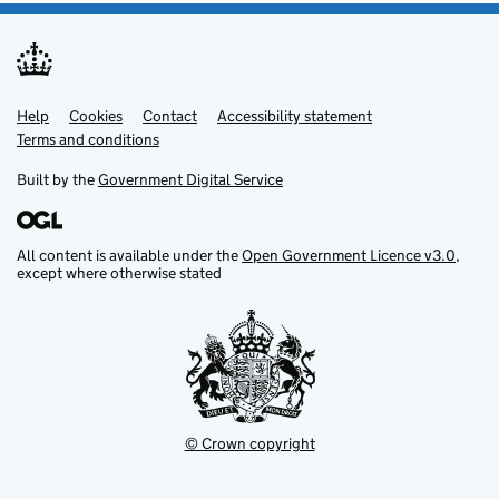
Help
Support links
Cookies
Contact
Accessibility statement
Terms and conditions
Built by the
Government Digital Service
All content is available under the
Open Government Licence v3.0
,
except where otherwise stated
© Crown copyright