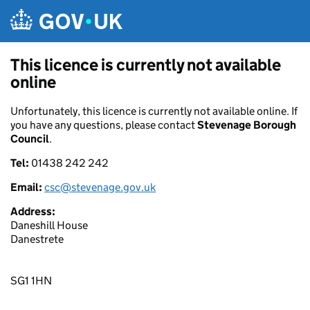
Skip to main content
This licence is currently not available
online
Unfortunately, this licence is currently not available online. If
you have any questions, please contact
Stevenage Borough
Council
.
Tel:
01438 242 242
Email:
csc@stevenage.gov.uk
Address:
Daneshill House
Danestrete
SG1 1HN