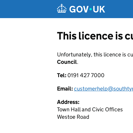
Skip to main content
This licence is 
Unfortunately, this licence is c
Council
.
Tel:
0191 427 7000
Email:
customerhelp@southtyn
Address:
Town Hall and Civic Offices
Westoe Road