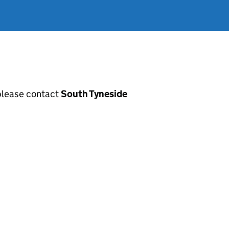
, please contact
South Tyneside