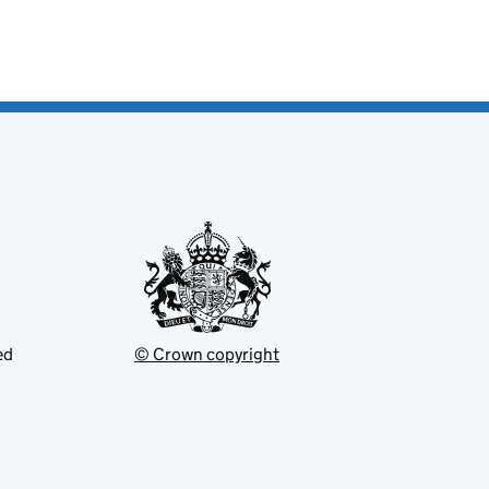
ed
© Crown copyright