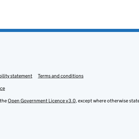
ility statement
Terms and conditions
ice
 the
Open Government Licence v3.0
, except where otherwise stat