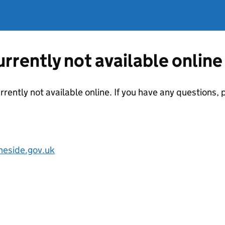
currently not available online
urrently not available online. If you have any questions
eside.gov.uk