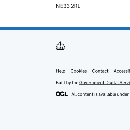
NE33 2RL
Help
Support links
Cookies
Contact
Accessib
Built by the
Government Digital Serv
All content is available under