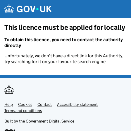
Skip to main content
This licence must be applied for locally
To obtain this licence, you need to contact the authority
directly
Unfortunately, we don't have a direct link for this Authority,
try searching for it on your favourite search engine
Help
Support links
Cookies
Contact
Accessibility statement
Terms and conditions
Built by the
Government Digital Service