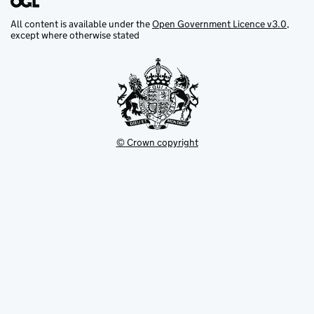
All content is available under the
Open Government Licence v3.0
,
except where otherwise stated
© Crown copyright