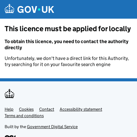
Skip to main content
This licence must be applied for locally
To obtain this licence, you need to contact the authority
directly
Unfortunately, we don't have a direct link for this Authority,
try searching for it on your favourite search engine
Help
Support links
Cookies
Contact
Accessibility statement
Terms and conditions
Built by the
Government Digital Service