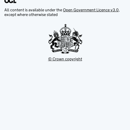
All content is available under the
Open Government Licence v3.0
,
except where otherwise stated
© Crown copyright