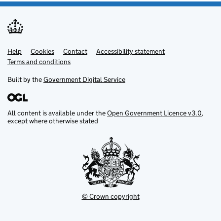
Help
Support links
Cookies
Contact
Accessibility statement
Terms and conditions
Built by the
Government Digital Service
All content is available under the
Open Government Licence v3.0
,
except where otherwise stated
© Crown copyright