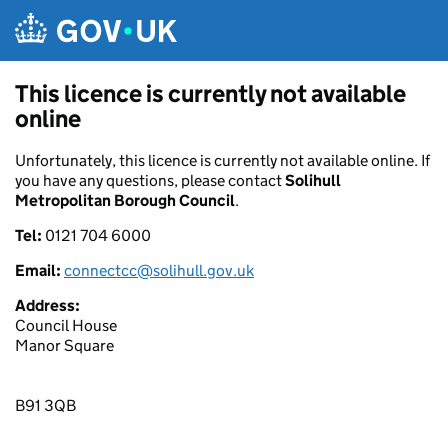
Skip to main content
This licence is currently not available
online
Unfortunately, this licence is currently not available online. If
you have any questions, please contact
Solihull
Metropolitan Borough Council
.
Tel:
0121 704 6000
Email:
connectcc@solihull.gov.uk
Address:
Council House
Manor Square
B91 3QB