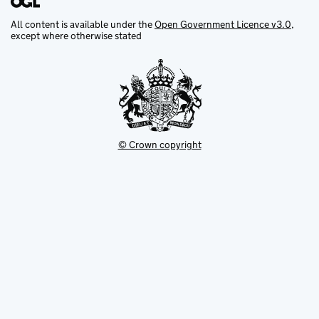
All content is available under the
Open Government Licence v3.0
,
except where otherwise stated
© Crown copyright