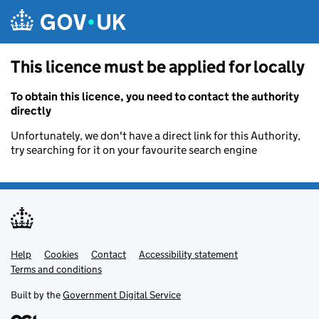
Skip to main content
This licence must be applied for locally
To obtain this licence, you need to contact the authority
directly
Unfortunately, we don't have a direct link for this Authority,
try searching for it on your favourite search engine
Help
Support links
Cookies
Contact
Accessibility statement
Terms and conditions
Built by the
Government Digital Service