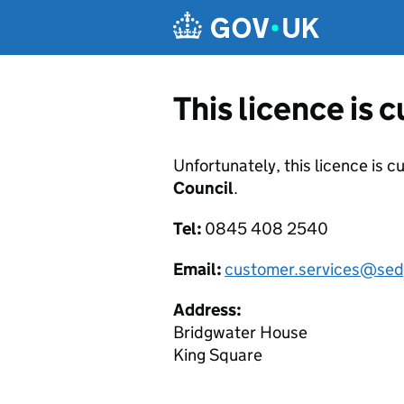
Skip to main content
This licence is 
Unfortunately, this licence is c
Council
.
Tel:
0845 408 2540
Email:
customer.services@sed
Address:
Bridgwater House
King Square