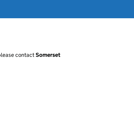
, please contact
Somerset