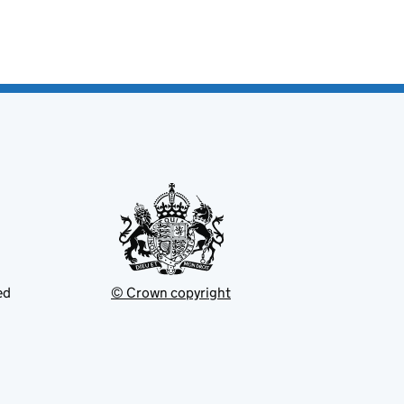
ed
© Crown copyright