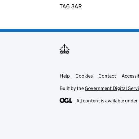
TA6 3AR
Help
Support links
Cookies
Contact
Accessib
Built by the
Government Digital Serv
All content is available under