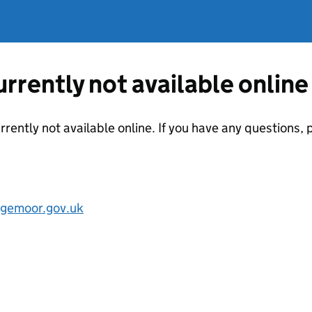
currently not available online
urrently not available online. If you have any questions
gemoor.gov.uk