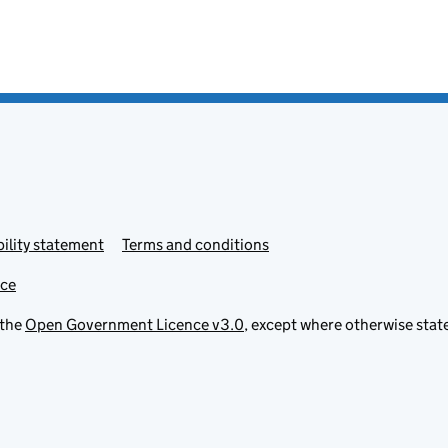
ility statement
Terms and conditions
ice
 the
Open Government Licence v3.0
, except where otherwise stat