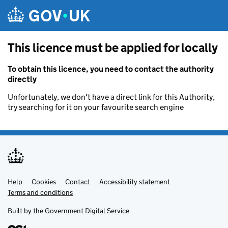
Skip to main content
This licence must be applied for locally
To obtain this licence, you need to contact the authority
directly
Unfortunately, we don't have a direct link for this Authority,
try searching for it on your favourite search engine
Help
Support links
Cookies
Contact
Accessibility statement
Terms and conditions
Built by the
Government Digital Service