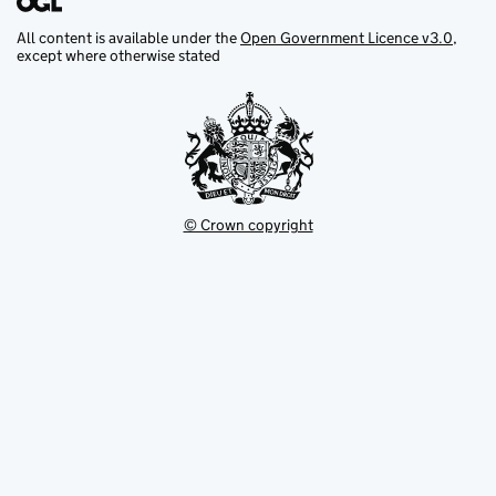
All content is available under the
Open Government Licence v3.0
,
except where otherwise stated
© Crown copyright