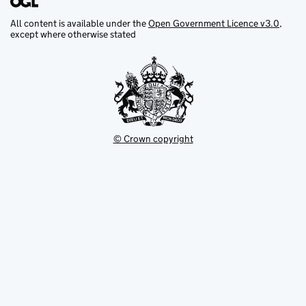
All content is available under the
Open Government Licence v3.0
,
except where otherwise stated
© Crown copyright