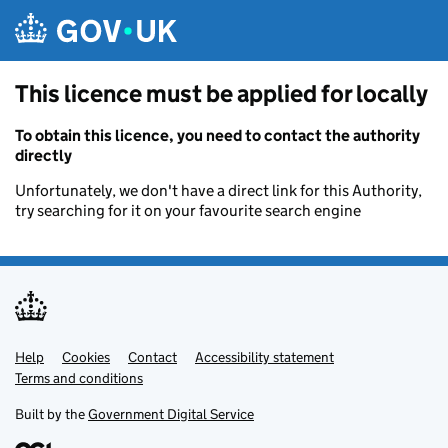
Skip to main content
This licence must be applied for locally
To obtain this licence, you need to contact the authority
directly
Unfortunately, we don't have a direct link for this Authority,
try searching for it on your favourite search engine
Help
Support links
Cookies
Contact
Accessibility statement
Terms and conditions
Built by the
Government Digital Service