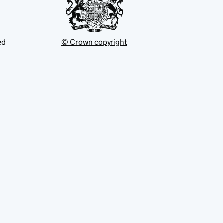
ed
© Crown copyright