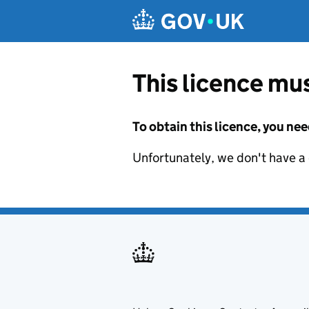
Skip to main content
This licence mus
To obtain this licence, you nee
Unfortunately, we don't have a d