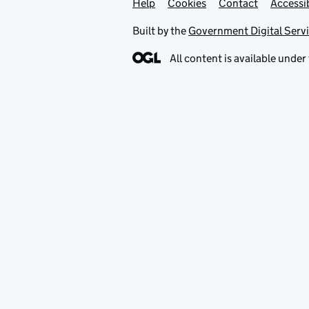
Help
Support links
Cookies
Contact
Accessib
Built by the
Government Digital Serv
All content is available under