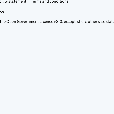
ility statement
Terms and conditions
ice
 the
Open Government Licence v3.0
, except where otherwise stat