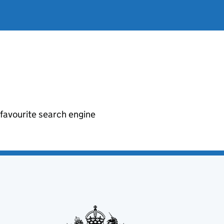
r favourite search engine