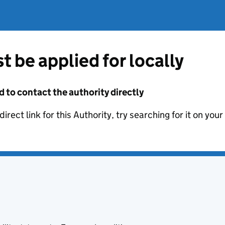
t be applied for locally
d to contact the authority directly
irect link for this Authority, try searching for it on you