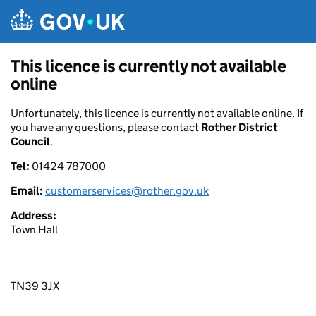
Skip to main content
This licence is currently not available
online
Unfortunately, this licence is currently not available online. If
you have any questions, please contact
Rother District
Council
.
Tel:
01424 787000
Email:
customerservices@rother.gov.uk
Address:
Town Hall
TN39 3JX