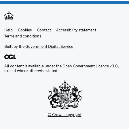
Help
Support links
Cookies
Contact
Accessibility statement
Terms and conditions
Built by the
Government Digital Service
All content is available under the
Open Government Licence v3.0
,
except where otherwise stated
© Crown copyright