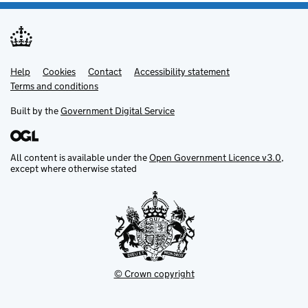
Help
Support links
Cookies
Contact
Accessibility statement
Terms and conditions
Built by the
Government Digital Service
All content is available under the
Open Government Licence v3.0
,
except where otherwise stated
© Crown copyright