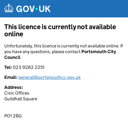
Skip to main content
This licence is currently not available
online
Unfortunately, this licence is currently not available online. If
you have any questions, please contact
Portsmouth City
Council
.
Tel:
023 9282 2251
Email:
general@portsmouthcc.gov.uk
Address:
Civic Offices
Guildhall Square
PO1 2BG